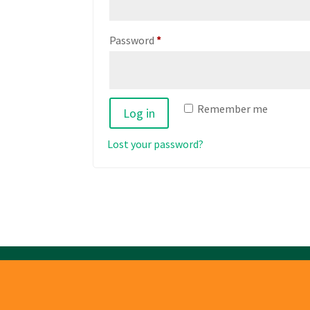
Required
Password
*
Remember me
Log in
Lost your password?