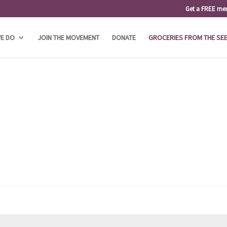
Get a FREE me
E DO
JOIN THE MOVEMENT
DONATE
GROCERIES FROM THE SE