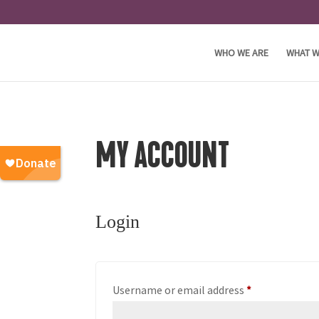
WHO WE ARE
WHAT W
MY ACCOUNT
Login
Required
Username or email address
*