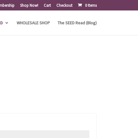
mbership
Shop Now!
Cart
Checkout
0 Items
ED
WHOLESALE SHOP
The SEED Read (Blog)