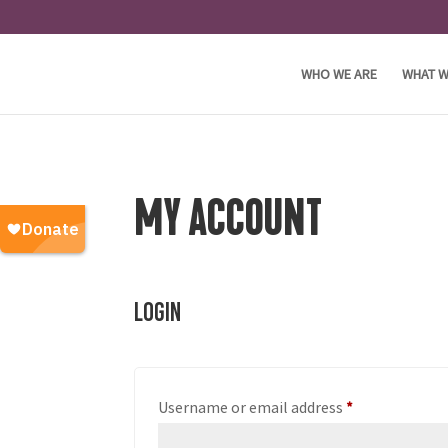
WHO WE ARE
WHAT W
MY ACCOUNT
Login
Required
Username or email address
*