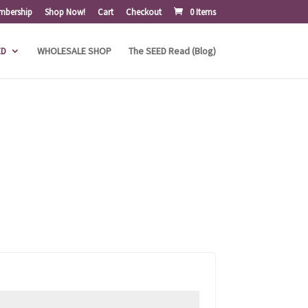
mbership
Shop Now!
Cart
Checkout
0 Items
ED
WHOLESALE SHOP
The SEED Read (Blog)