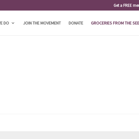
Get a FREE me
E DO
JOIN THE MOVEMENT
DONATE
GROCERIES FROM THE SE