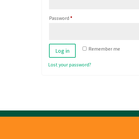
Required
Password
*
Remember me
Log in
Lost your password?