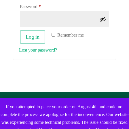
Required
Password
*
Remember me
Log in
Lost your password?
If you attempted to place your order on August 4th and could not
complete the process we apologize for the inconvenience. Our website
was experiencing some technical problems. The issue should be fixed