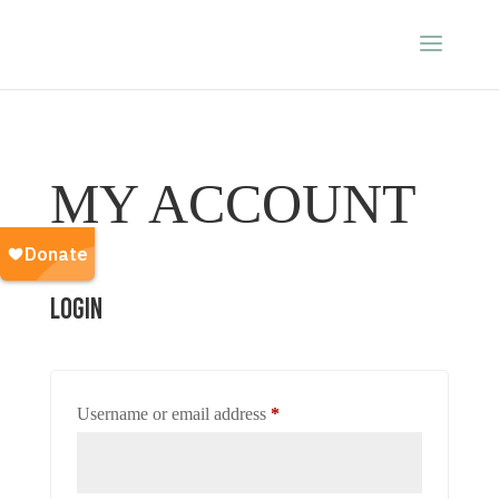
MY ACCOUNT
Login
Required
Username or email address
*