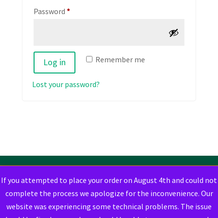
Required
Password
*
Remember me
Log in
Lost your password?
If you attempted to place your order on August 4th and could not
complete the process we apologize for the inconvenience. Our
website was experiencing some technical problems. The issue