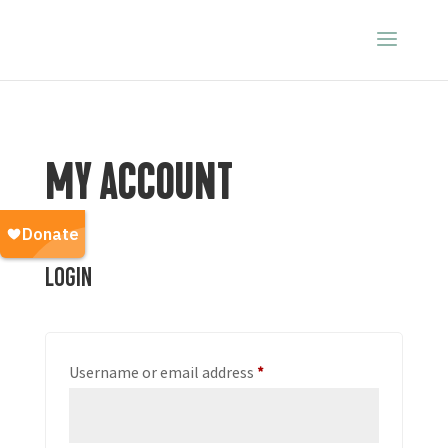
MY ACCOUNT
Login
Required
Username or email address
*