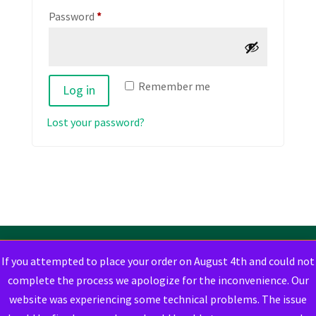
Required
Password
*
Remember me
Log in
Lost your password?
If you attempted to place your order on August 4th and could not
complete the process we apologize for the inconvenience. Our
website was experiencing some technical problems. The issue