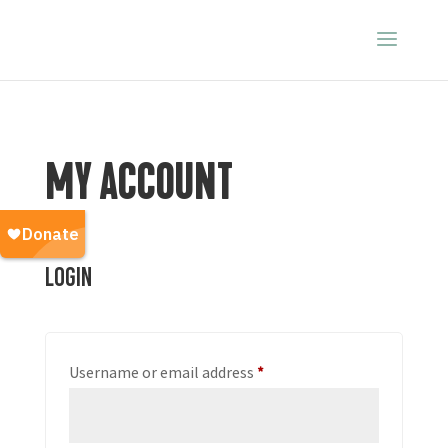
MY ACCOUNT
Login
Required
Username or email address
*