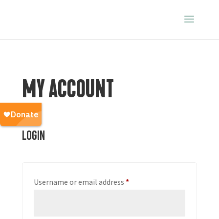
MY ACCOUNT
Login
Required
Username or email address
*