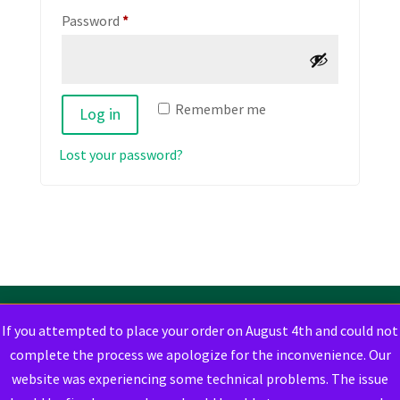
Required
Password
*
Remember me
Log in
Lost your password?
If you attempted to place your order on August 4th and could not
complete the process we apologize for the inconvenience. Our
website was experiencing some technical problems. The issue