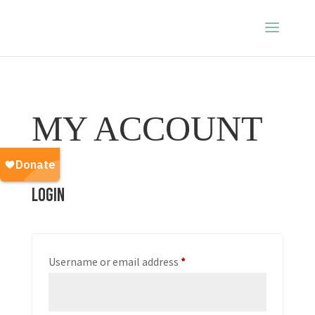
MY ACCOUNT
Login
Required
Username or email address
*