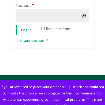
Required
Password
*
Remember me
Log in
Lost your password?
If you attempted to place your order on August 4th and could not
complete the process we apologize for the inconvenience. Our
website was experiencing some technical problems. The issue