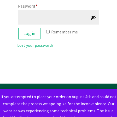
Required
Password
*
Remember me
Log in
Lost your password?
If you attempted to place your order on August 4th and could not
complete the process we apologize for the inconvenience. Our
website was experiencing some technical problems. The issue