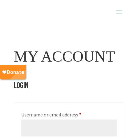
MY ACCOUNT
Login
Required
Username or email address
*