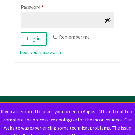
Required
Password
*
Remember me
Log in
Lost your password?
If you attempted to place your order on August 4th and could not
complete the process we apologize for the inconvenience. Our
website was experiencing some technical problems. The issue