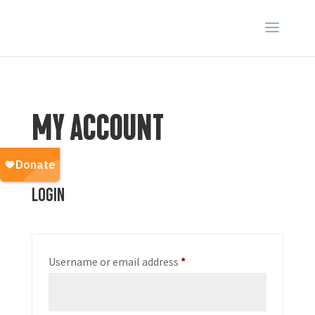
MY ACCOUNT
Login
Required
Username or email address
*