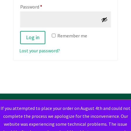
Required
Password
*
Remember me
Log in
Lost your password?
If you attempted to place your order on August 4th and could not
complete the process we apologize for the inconvenience. Our
website was experiencing some technical problems. The issue