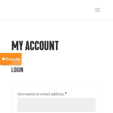
MY ACCOUNT
Login
Required
Username or email address
*