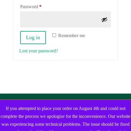
Required
Password
*
Remember me
Log in
Lost your password?
If you attempted to place your order on August 4th and could not
complete the process we apologize for the inconvenience. Our website
was experiencing some technical problems. The issue should be fixed