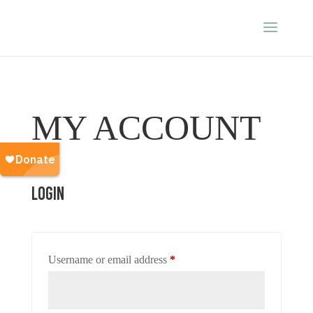
MY ACCOUNT
Login
Required
Username or email address
*