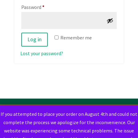
Required
Password
*
Remember me
Log in
Lost your password?
If you attempted to place your order on August 4th and could not
complete the process we apologize for the inconvenience. Our
website was experiencing some technical problems. The issue