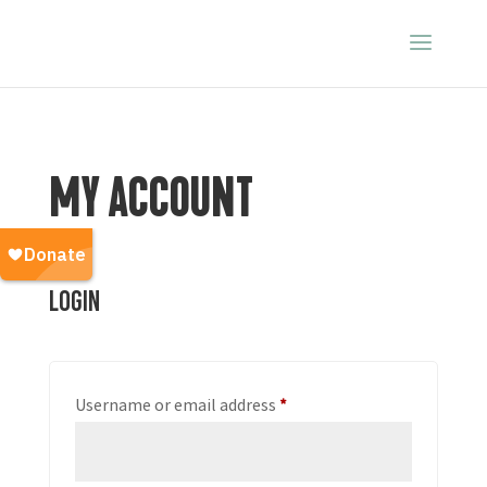
MY ACCOUNT
Login
Required
Username or email address
*