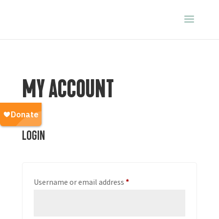
MY ACCOUNT
Login
Required
Username or email address
*