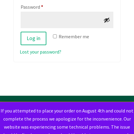
Required
Password
*
Remember me
Log in
Lost your password?
If you attempted to place your order on August 4th and could not
complete the process we apologize for the inconvenience. Our
website was experiencing some technical problems. The issue