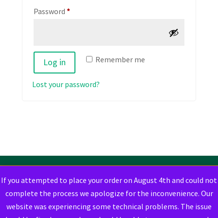
Required
Password
*
Remember me
Log in
Lost your password?
If you attempted to place your order on August 4th and could not
complete the process we apologize for the inconvenience. Our
website was experiencing some technical problems. The issue