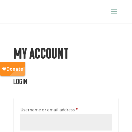
MY ACCOUNT
Login
Required
Username or email address
*