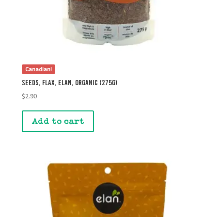
Canadian!
Seeds, Flax, Elan, Organic (275g)
$
2.90
Add to cart