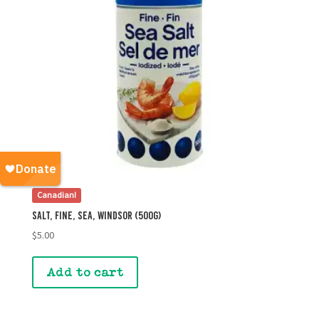
Canadian!
Salt, Fine, Sea, Windsor (500g)
$
5.00
Add to cart