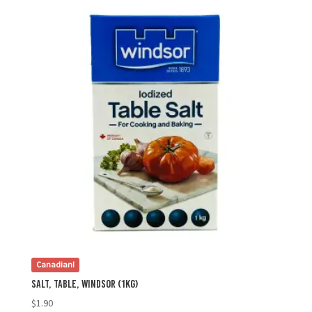
Canadian!
Salt, Table, Windsor (1kg)
$
1.90