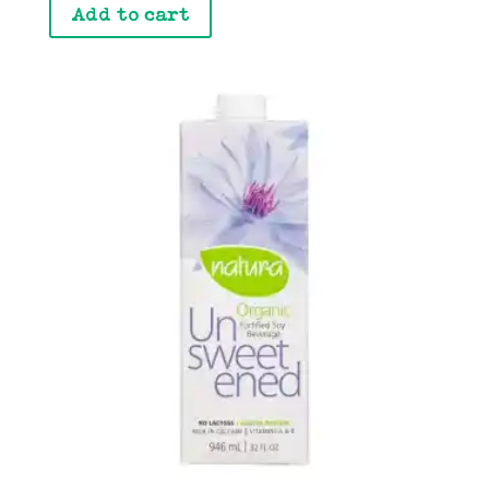
Add to cart