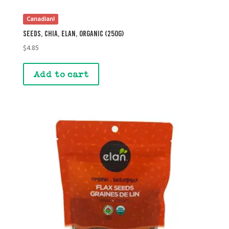
Canadian!
Seeds, Chia, Elan, Organic (250g)
$
4.85
Add to cart