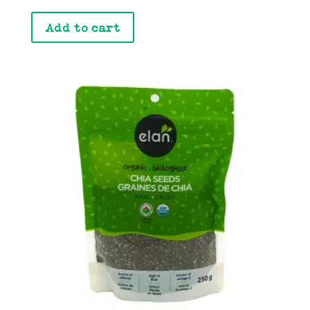
Add to cart