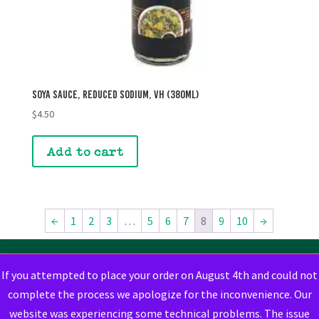
Soya Sauce, Reduced Sodium, VH (380mL)
$
4.50
Add to cart
←
1
2
3
…
5
6
7
8
9
10
→
If you attempted to place your order on August 4th and could not
complete the process we apologize for the inconvenience. Our
website was experiencing some technical problems. The issue