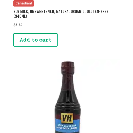
Canadian!
Soy Milk, Unsweetened, Natura, Organic, Gluten-Free
(946mL)
$
3.85
Add to cart