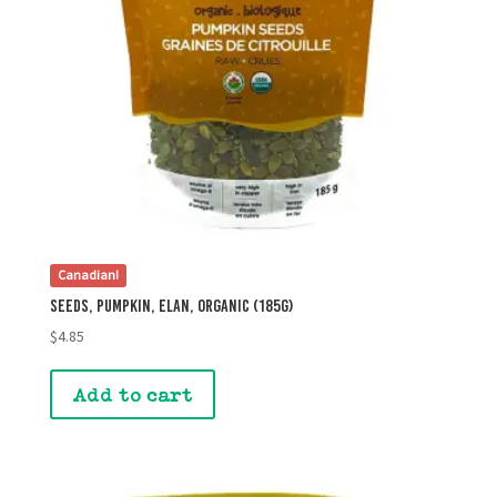
Canadian!
Seeds, Pumpkin, Elan, Organic (185g)
$
4.85
Add to cart