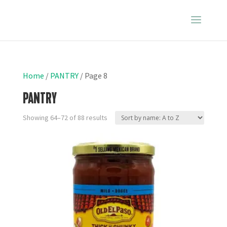
Home
/
PANTRY
/ Page 8
PANTRY
Showing 64–72 of 88 results