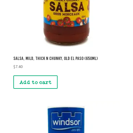
Salsa, Mild, Thick n Chunky, Old El Paso (650mL)
$
7.40
Add to cart