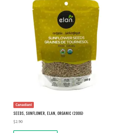
Canadian!
Seeds, Sunflower, Elan, Organic (200g)
$
2.90