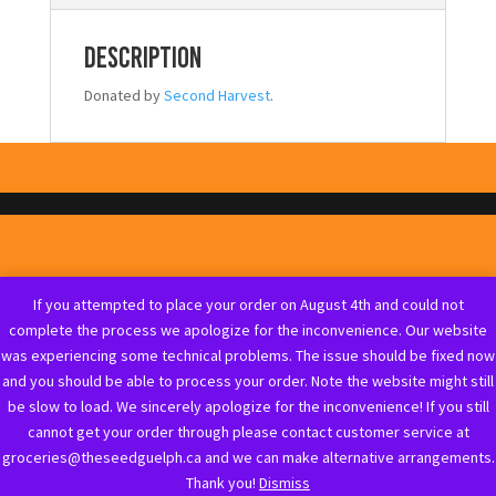
Description
Donated by
Second Harvest
.
If you attempted to place your order on August 4th and could not
complete the process we apologize for the inconvenience. Our website
was experiencing some technical problems. The issue should be fixed now
and you should be able to process your order. Note the website might still
be slow to load. We sincerely apologize for the inconvenience! If you still
cannot get your order through please contact customer service at
groceries@theseedguelph.ca and we can make alternative arrangements.
Thank you!
Dismiss