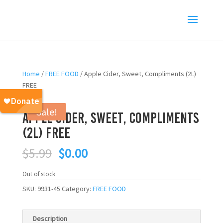
Home
/
FREE FOOD
/ Apple Cider, Sweet, Compliments (2L)
FREE
Sale!
Apple Cider, Sweet, Compliments
(2L) FREE
Original
Current
$
5.99
$
0.00
price
price
was:
is:
Out of stock
$5.99.
$0.00.
SKU:
9931-45
Category:
FREE FOOD
Description