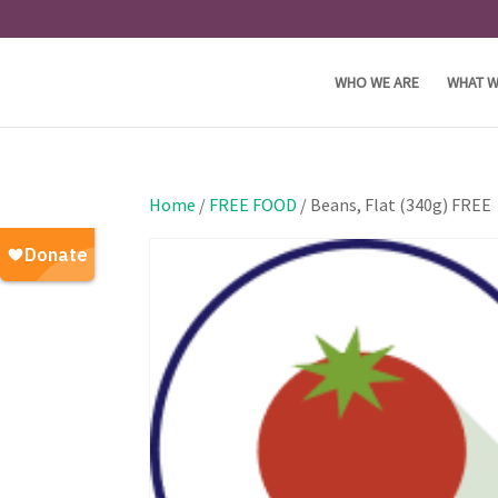
WHO WE ARE
WHAT W
Home
/
FREE FOOD
/ Beans, Flat (340g) FREE