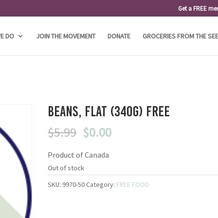
Get a FREE me
E DO
JOIN THE MOVEMENT
DONATE
GROCERIES FROM THE SE
Beans, Flat (340g) FREE
Original
Current
$
5.99
$
0.00
price
price
Product of Canada
was:
is:
$5.99.
$0.00.
Out of stock
SKU:
9970-50
Category:
FREE FOOD