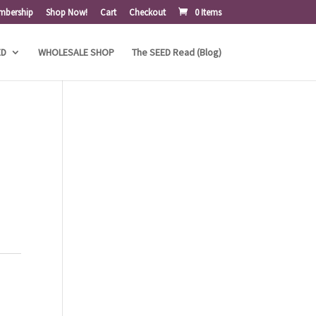
mbership
Shop Now!
Cart
Checkout
0 Items
ED
WHOLESALE SHOP
The SEED Read (Blog)