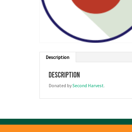
Description
Description
Donated by
Second Harvest
.