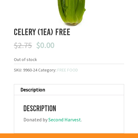
Celery (1ea) FREE
Original
Current
$
2.75
$
0.00
price
price
was:
is:
Out of stock
$2.75.
$0.00.
SKU:
9960-24
Category:
FREE FOOD
Description
Description
Donated by
Second Harvest
.