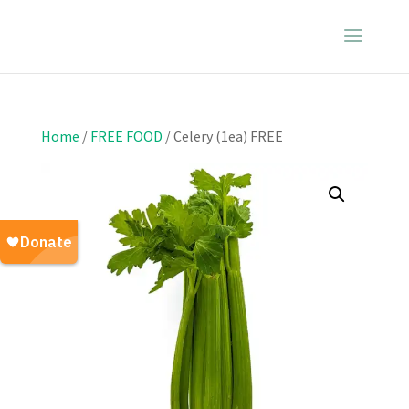
Home
/
FREE FOOD
/ Celery (1ea) FREE