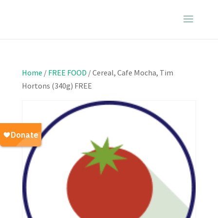
Home
/
FREE FOOD
/ Cereal, Cafe Mocha, Tim
Hortons (340g) FREE