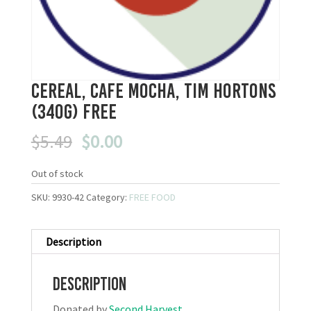
Cereal, Cafe Mocha, Tim Hortons
(340g) FREE
Original
Current
$
5.49
$
0.00
price
price
was:
is:
Out of stock
$5.49.
$0.00.
SKU:
9930-42
Category:
FREE FOOD
Description
Description
Donated by
Second Harvest
.