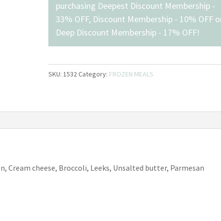
purchasing
Deepest Discount Membership -
33% OFF
,
Discount Membership - 10% OFF
o
Deep Discount Membership - 17% OFF
!
SKU:
1532
Category:
FROZEN MEALS
n, Cream cheese, Broccoli, Leeks, Unsalted butter, Parmesan