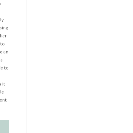
u
ly
sing
lier
 to
te an
as
de to
 it
ble
ment