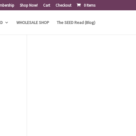
mbership
Shop Now!
Cart
Checkout
0 Items
ED
WHOLESALE SHOP
The SEED Read (Blog)