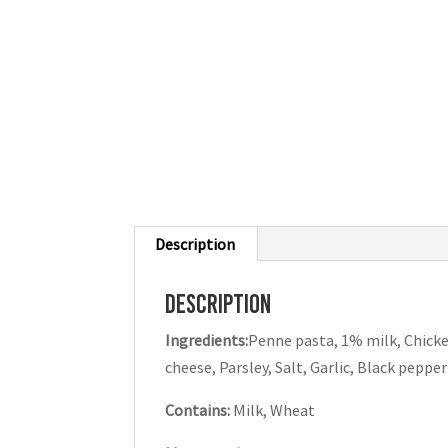
Description
Description
Ingredients:
Penne pasta, 1% milk, Chicke
cheese, Parsley, Salt, Garlic, Black pepper
Contains:
Milk, Wheat