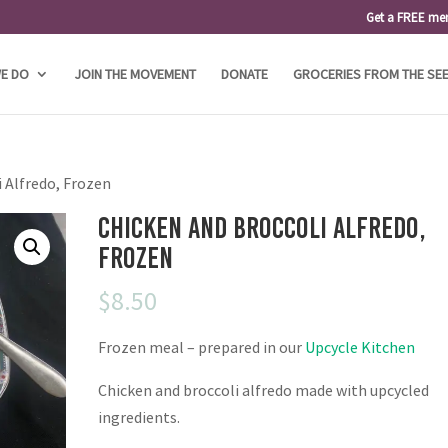
Get a FREE me
E DO
JOIN THE MOVEMENT
DONATE
GROCERIES FROM THE SE
i Alfredo, Frozen
Chicken and Broccoli Alfredo,
Frozen
$
8.50
Frozen meal – prepared in our
Upcycle Kitchen
Chicken and broccoli alfredo made with upcycled
ingredients.