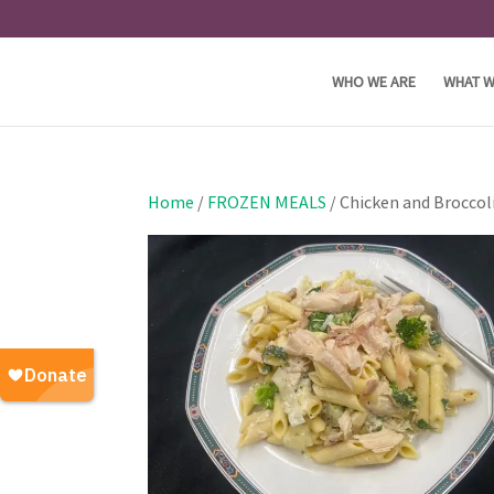
WHO WE ARE
WHAT W
Home
/
FROZEN MEALS
/ Chicken and Broccol