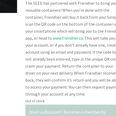
The SEED has partnered with Friendlier to bring yo
reusable containers! When you’re done with the
container, Friendlier will buy it back from you! Simp
scan the QR code on the bottom of the container u
your smartphone which will bring you to the Friend
app, or head to
www.friendlier.ca
. This will take you
your account, or if you don’t already have one, crea
account using an email and password. If the code h
not already been entered, type in the unique QR co
claim your payment. Return the container to your
driver on your next delivery. When Friendlier receives
back, they will confirm it’s return and you will be a
to access your payment. You can then request pay
through your account at any time.
Out of stock
Want a discount? Become a member by