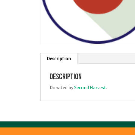
Description
Description
Donated by
Second Harvest
.