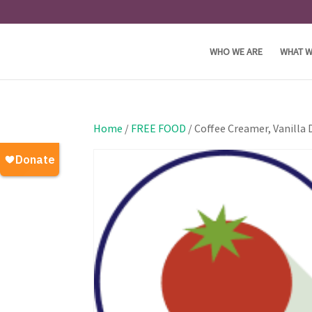
WHO WE ARE
WHAT W
Home
/
FREE FOOD
/ Coffee Creamer, Vanilla