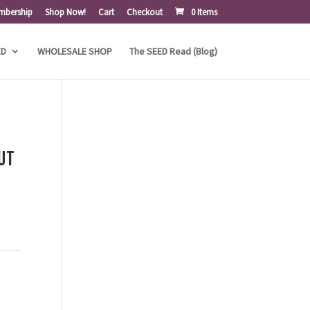
mbership
Shop Now!
Cart
Checkout
0 Items
ED
WHOLESALE SHOP
The SEED Read (Blog)
ut