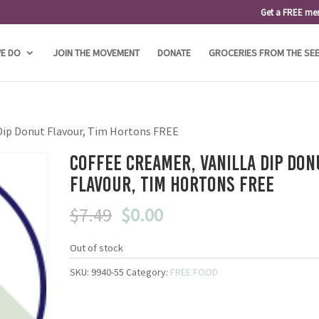
Get a FREE me
E DO
JOIN THE MOVEMENT
DONATE
GROCERIES FROM THE SE
 Dip Donut Flavour, Tim Hortons FREE
Coffee Creamer, Vanilla Dip Don
Flavour, Tim Hortons FREE
Original
Current
$
7.49
$
0.00
price
price
was:
is:
Out of stock
$7.49.
$0.00.
SKU:
9940-55
Category:
FREE FOOD