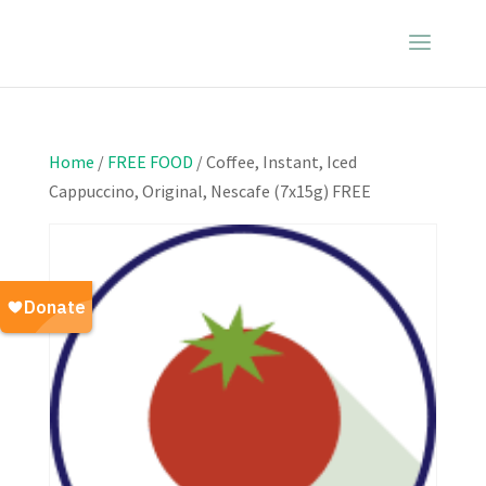
Home
/
FREE FOOD
/ Coffee, Instant, Iced
Cappuccino, Original, Nescafe (7x15g) FREE