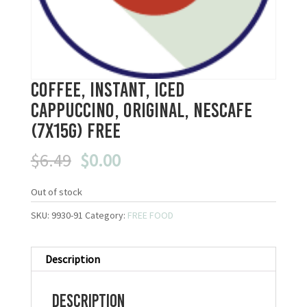
Coffee, Instant, Iced
Cappuccino, Original, Nescafe
(7x15g) FREE
Original
Current
$
6.49
$
0.00
price
price
was:
is:
Out of stock
$6.49.
$0.00.
SKU:
9930-91
Category:
FREE FOOD
Description
Description