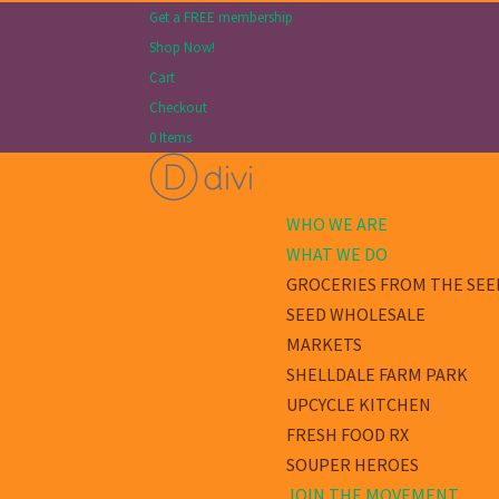
Get a FREE membership
Shop Now!
Cart
Checkout
0 Items
WHO WE ARE
WHAT WE DO
GROCERIES FROM THE SEE
SEED WHOLESALE
MARKETS
SHELLDALE FARM PARK
UPCYCLE KITCHEN
FRESH FOOD RX
SOUPER HEROES
JOIN THE MOVEMENT