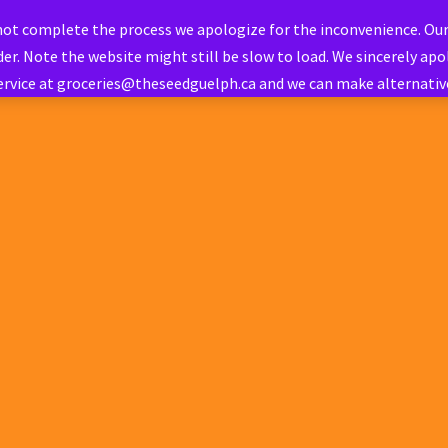
 not complete the process we apologize for the inconvenience. Ou
er. Note the website might still be slow to load. We sincerely apol
ervice at groceries@theseedguelph.ca and we can make alternati