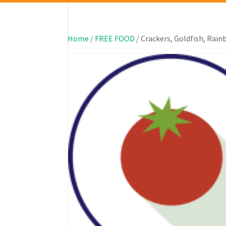
Home
/
FREE FOOD
/ Crackers, Goldfish, Rai