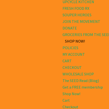
UPCYCLE KITCHEN
FRESH FOOD RX
SOUPER HEROES
JOIN THE MOVEMENT
DONATE
GROCERIES FROM THE SEE
SHOP NOW!
POLICIES
MY ACCOUNT
CART
CHECKOUT
WHOLESALE SHOP
The SEED Read (Blog)
Get a FREE membership
Shop Now!
Cart
Checkout