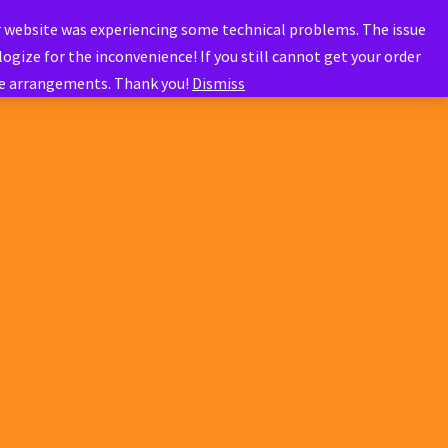
r website was experiencing some technical problems. The issue
ogize for the inconvenience! If you still cannot get your order
ve arrangements. Thank you!
Dismiss