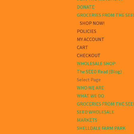
DONATE
GROCERIES FROM THE SEE
SHOP NOW!
POLICIES
MY ACCOUNT
CART
CHECKOUT
WHOLESALE SHOP
The SEED Read (Blog)
Select Page
WHO WE ARE
WHAT WE DO
GROCERIES FROM THE SEE
SEED WHOLESALE
MARKETS
SHELLDALE FARM PARK