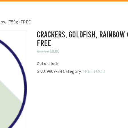
nbow (750g) FREE
Crackers, Goldfish, Rainbow 
FREE
Original
Current
$
12.99
$
0.00
price
price
Out of stock
was:
is:
SKU:
9909-34
Category:
FREE FOOD
$12.99.
$0.00.