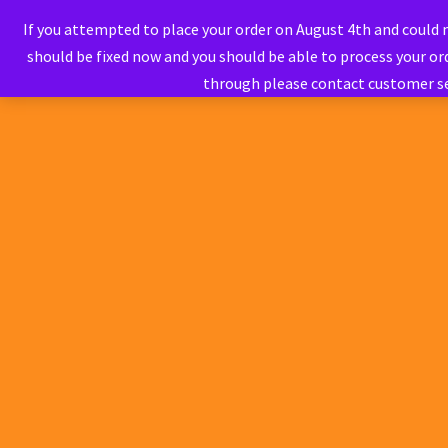
If you attempted to place your order on August 4th and could
should be fixed now and you should be able to process your ord
through please contact customer s