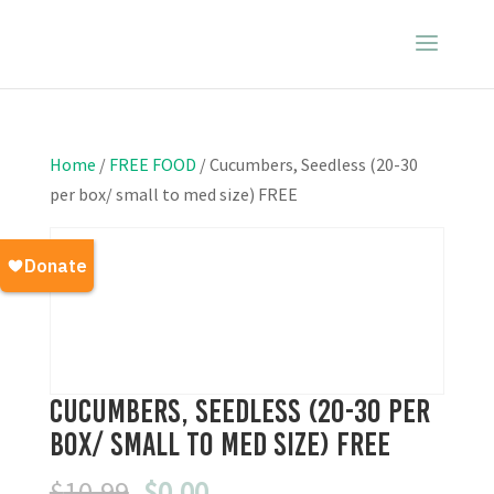
Home
/
FREE FOOD
/ Cucumbers, Seedless (20-30
per box/ small to med size) FREE
Cucumbers, Seedless (20-30 per
box/ small to med size) FREE
Original
Current
$
10.99
$
0.00