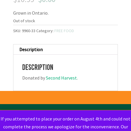
price
price
Grown in Ontario.
was:
is:
$10.99.
$0.00.
Out of stock
SKU:
9960-33
Category:
FREE FOOD
Description
Description
Donated by
Second Harvest
.
If you attempted to place your order on August 4th and could not
complete the process we apologize for the inconvenience. Our