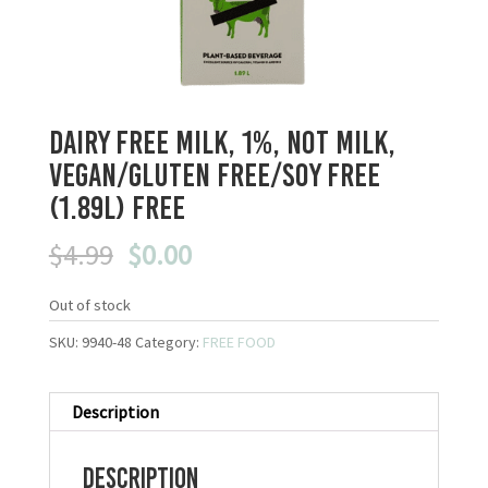
Dairy Free Milk, 1%, Not Milk,
Vegan/Gluten Free/Soy Free
(1.89L) FREE
Original
Current
$
4.99
$
0.00
price
price
was:
is:
Out of stock
$4.99.
$0.00.
SKU:
9940-48
Category:
FREE FOOD
Description
Description