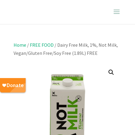
Home
/
FREE FOOD
/ Dairy Free Milk, 1%, Not Milk,
Vegan/Gluten Free/Soy Free (1.89L) FREE