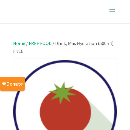
Home
/
FREE FOOD
/ Drink, Mas Hydration (500ml)
FREE