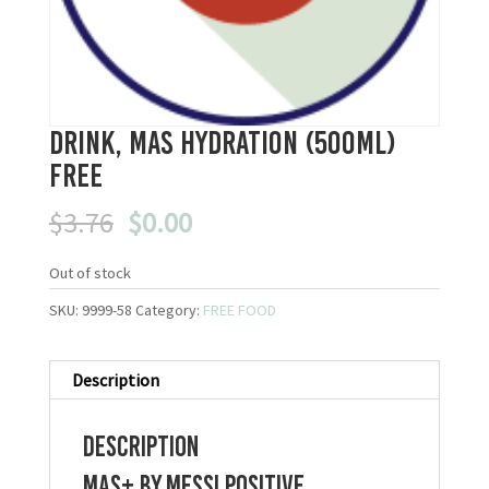
Drink, Mas Hydration (500ml)
FREE
Original
Current
$
3.76
$
0.00
price
price
was:
is:
Out of stock
$3.76.
$0.00.
SKU:
9999-58
Category:
FREE FOOD
Description
Description
Mas+ By Messi Positive