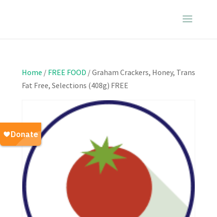
Home
/
FREE FOOD
/ Graham Crackers, Honey, Trans
Fat Free, Selections (408g) FREE