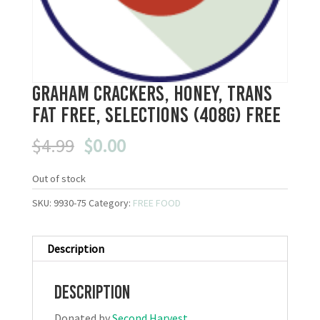
Graham Crackers, Honey, Trans
Fat Free, Selections (408g) FREE
Original
Current
$
4.99
$
0.00
price
price
was:
is:
Out of stock
$4.99.
$0.00.
SKU:
9930-75
Category:
FREE FOOD
Description
Description
Donated by
Second Harvest
.