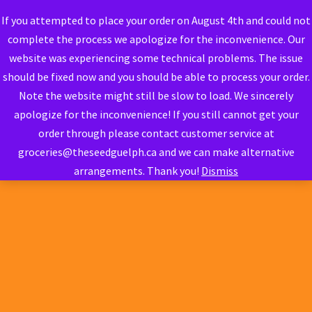
If you attempted to place your order on August 4th and could not
complete the process we apologize for the inconvenience. Our
website was experiencing some technical problems. The issue
should be fixed now and you should be able to process your order.
Note the website might still be slow to load. We sincerely
apologize for the inconvenience! If you still cannot get your
order through please contact customer service at
groceries@theseedguelph.ca and we can make alternative
arrangements. Thank you!
Dismiss