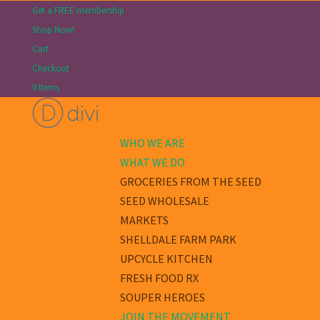
Get a FREE membership
Shop Now!
Cart
Checkout
0 Items
WHO WE ARE
WHAT WE DO
GROCERIES FROM THE SEED
SEED WHOLESALE
MARKETS
SHELLDALE FARM PARK
UPCYCLE KITCHEN
FRESH FOOD RX
SOUPER HEROES
JOIN THE MOVEMENT