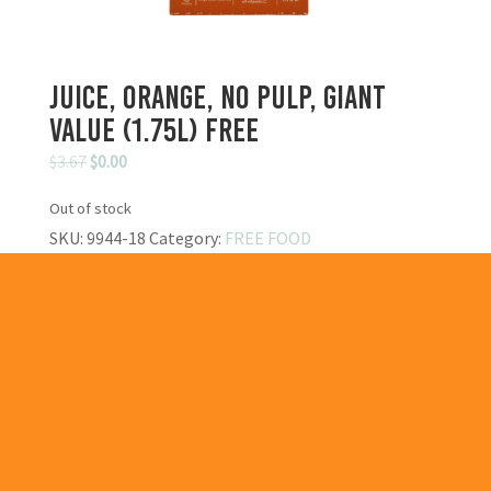
Juice, Orange, No Pulp, Giant
Value (1.75L) FREE
Original
Current
$
3.67
$
0.00
price
price
Out of stock
was:
is:
SKU:
9944-18
Category:
FREE FOOD
$3.67.
$0.00.