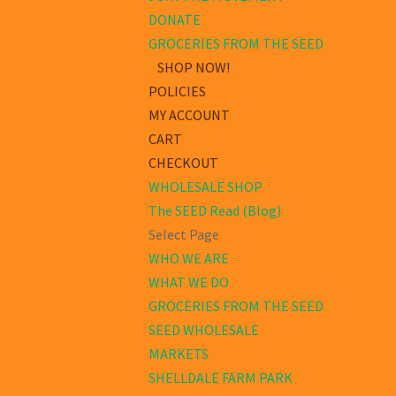
DONATE
GROCERIES FROM THE SEED
SHOP NOW!
POLICIES
MY ACCOUNT
CART
CHECKOUT
WHOLESALE SHOP
The SEED Read (Blog)
Select Page
WHO WE ARE
WHAT WE DO
GROCERIES FROM THE SEED
SEED WHOLESALE
MARKETS
SHELLDALE FARM PARK