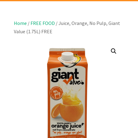
Home
/
FREE FOOD
/ Juice, Orange, No Pulp, Giant
Value (1.75L) FREE