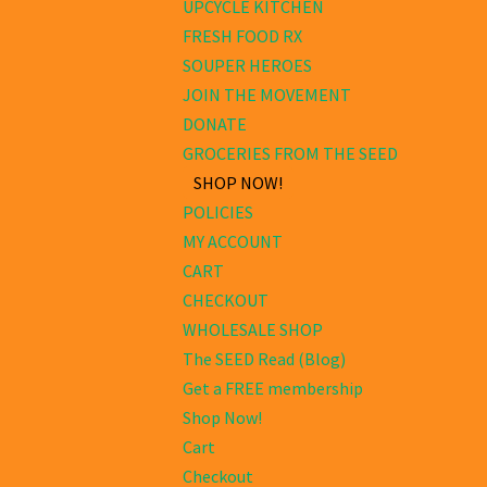
UPCYCLE KITCHEN
FRESH FOOD RX
SOUPER HEROES
JOIN THE MOVEMENT
DONATE
GROCERIES FROM THE SEED
SHOP NOW!
POLICIES
MY ACCOUNT
CART
CHECKOUT
WHOLESALE SHOP
The SEED Read (Blog)
Get a FREE membership
Shop Now!
Cart
Checkout