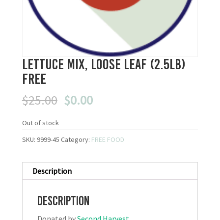
Lettuce Mix, Loose Leaf (2.5lb)
FREE
Original
Current
$
25.00
$
0.00
price
price
was:
is:
Out of stock
$25.00.
$0.00.
SKU:
9999-45
Category:
FREE FOOD
Description
Description
Donated by
Second Harvest
.