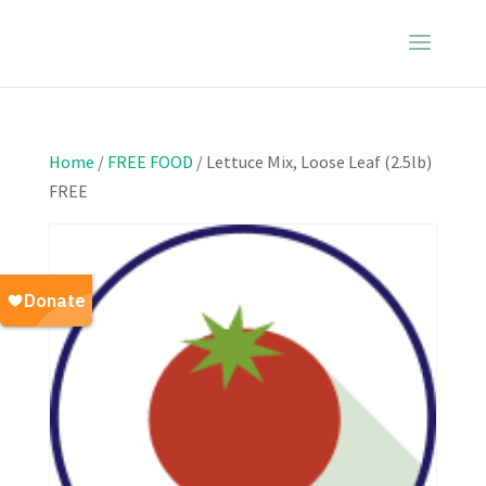
Home
/
FREE FOOD
/ Lettuce Mix, Loose Leaf (2.5lb)
FREE