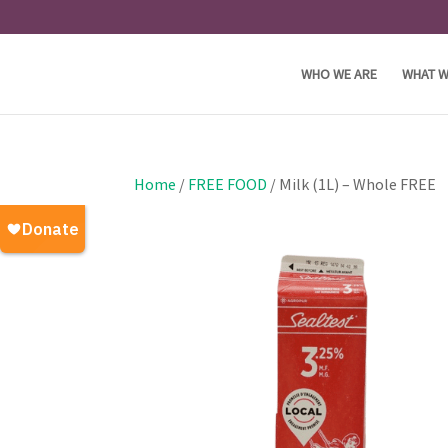
WHO WE ARE
WHAT W
Home
/
FREE FOOD
/ Milk (1L) – Whole FREE