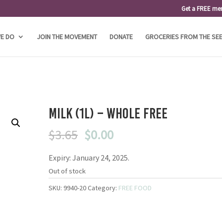
Get a FREE me
E DO
JOIN THE MOVEMENT
DONATE
GROCERIES FROM THE SE
Milk (1L) – Whole FREE
Original
Current
$
3.65
$
0.00
price
price
Expiry: January 24, 2025.
was:
is:
$3.65.
$0.00.
Out of stock
SKU:
9940-20
Category:
FREE FOOD