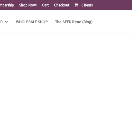
mbership
Shop Now!
Cart
Checkout
0 Items
ED
WHOLESALE SHOP
The SEED Read (Blog)