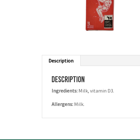
Description
Description
Ingredients:
Milk, vitamin D3.
Allergens:
Milk.