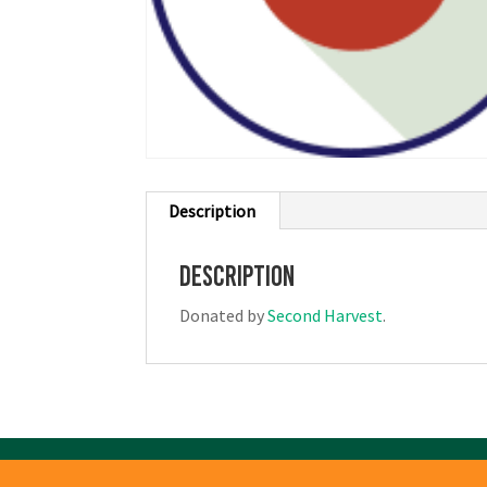
Description
Description
Donated by
Second Harvest
.