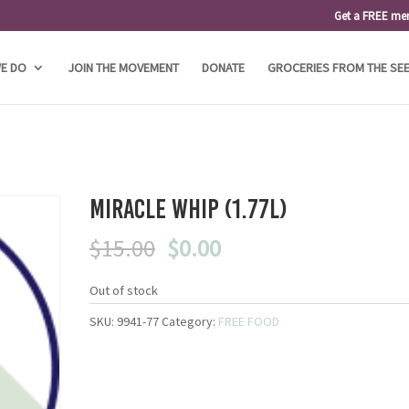
Get a FREE me
E DO
JOIN THE MOVEMENT
DONATE
GROCERIES FROM THE SE
Miracle Whip (1.77L)
Original
Current
$
15.00
$
0.00
price
price
was:
is:
Out of stock
$15.00.
$0.00.
SKU:
9941-77
Category:
FREE FOOD