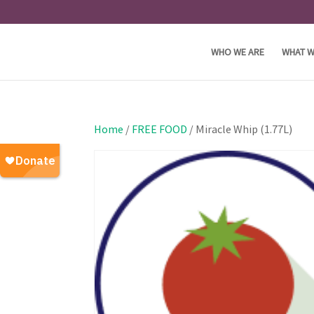
WHO WE ARE
WHAT W
Home
/
FREE FOOD
/ Miracle Whip (1.77L)