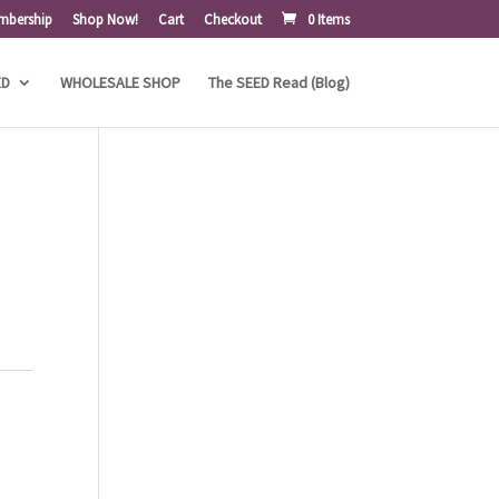
mbership
Shop Now!
Cart
Checkout
0 Items
ED
WHOLESALE SHOP
The SEED Read (Blog)