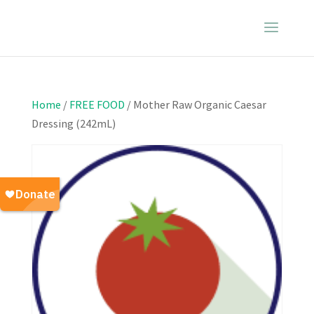
Home
/
FREE FOOD
/ Mother Raw Organic Caesar
Dressing (242mL)