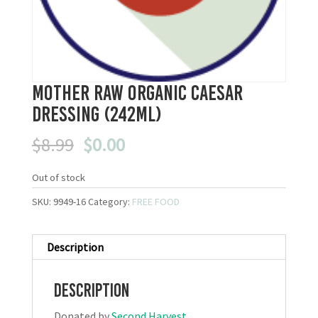
Mother Raw Organic Caesar
Dressing (242mL)
Original
Current
$
8.99
$
0.00
price
price
was:
is:
Out of stock
$8.99.
$0.00.
SKU:
9949-16
Category:
FREE FOOD
Description
Description
Donated by
Second Harvest
.