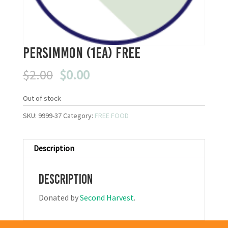
Persimmon (1ea) FREE
Original
Current
$
2.00
$
0.00
price
price
was:
is:
Out of stock
$2.00.
$0.00.
SKU:
9999-37
Category:
FREE FOOD
Description
Description
Donated by
Second Harvest
.