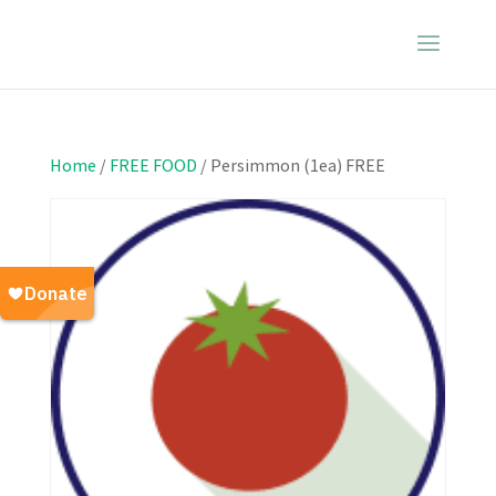
Home
/
FREE FOOD
/ Persimmon (1ea) FREE