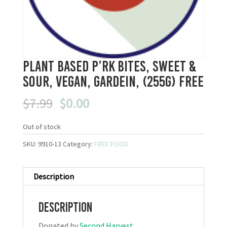
Plant Based P’rk Bites, Sweet &
Sour, Vegan, Gardein, (255g) FREE
Original
Current
$
7.99
$
0.00
price
price
was:
is:
Out of stock
$7.99.
$0.00.
SKU:
9910-13
Category:
FREE FOOD
Description
Description
Donated by
Second Harvest
.