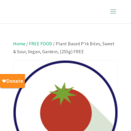
Home
/
FREE FOOD
/ Plant Based P’rk Bites, Sweet
& Sour, Vegan, Gardein, (255g) FREE