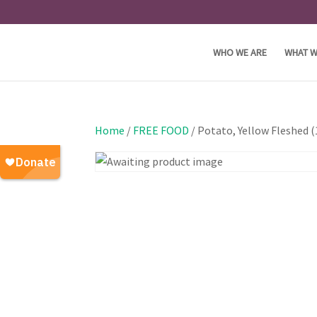
WHO WE ARE
WHAT W
Home
/
FREE FOOD
/ Potato, Yellow Fleshed 