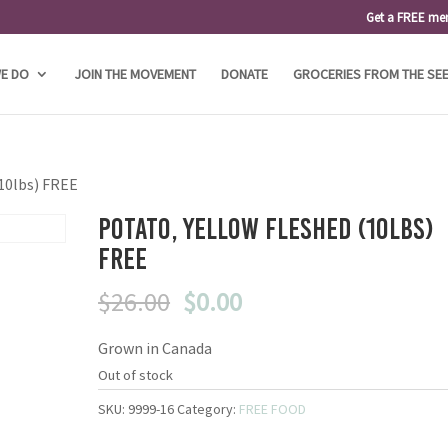
Get a FREE me
E DO
JOIN THE MOVEMENT
DONATE
GROCERIES FROM THE SE
(10lbs) FREE
Potato, Yellow Fleshed (10lbs)
FREE
Original
Current
$
26.00
$
0.00
price
price
Grown in Canada
was:
is:
$26.00.
$0.00.
Out of stock
SKU:
9999-16
Category:
FREE FOOD