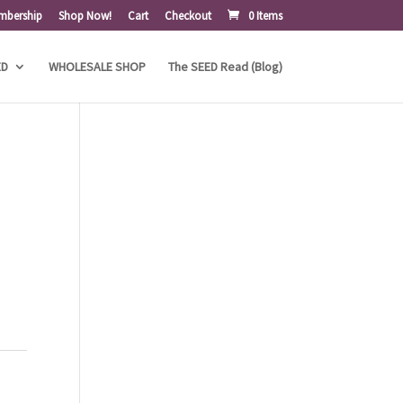
mbership
Shop Now!
Cart
Checkout
0 Items
ED
WHOLESALE SHOP
The SEED Read (Blog)