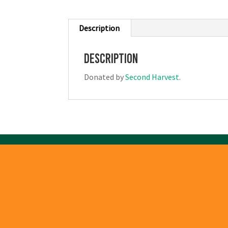
Description
Description
Donated by
Second Harvest
.