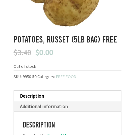
Potatoes, Russet (5LB bag) FREE
Original
Current
$
3.40
$
0.00
price
price
was:
is:
Out of stock
$3.40.
$0.00.
SKU:
9950-50
Category:
FREE FOOD
Description
Additional information
Description