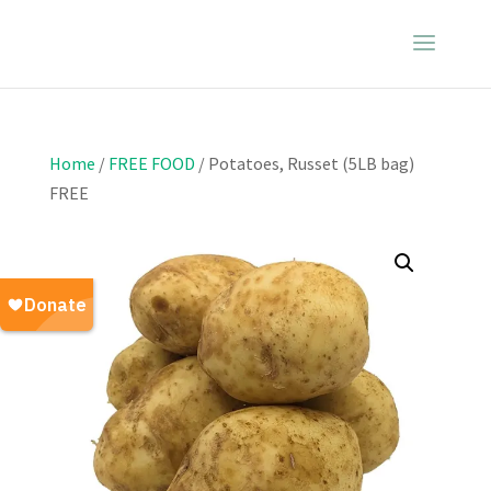
Home
/
FREE FOOD
/ Potatoes, Russet (5LB bag)
FREE