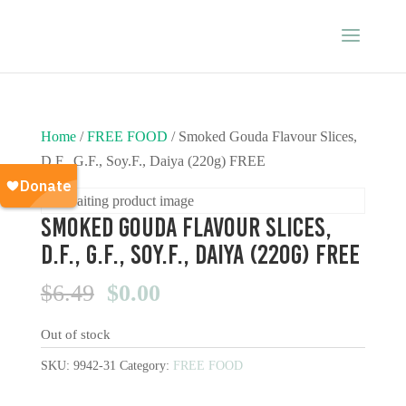
Home
/
FREE FOOD
/ Smoked Gouda Flavour Slices,
D.F., G.F., Soy.F., Daiya (220g) FREE
Smoked Gouda Flavour Slices,
D.F., G.F., Soy.F., Daiya (220g) FREE
Original
Current
$
6.49
$
0.00
price
price
Out of stock
was:
is:
$6.49.
$0.00.
SKU:
9942-31
Category:
FREE FOOD