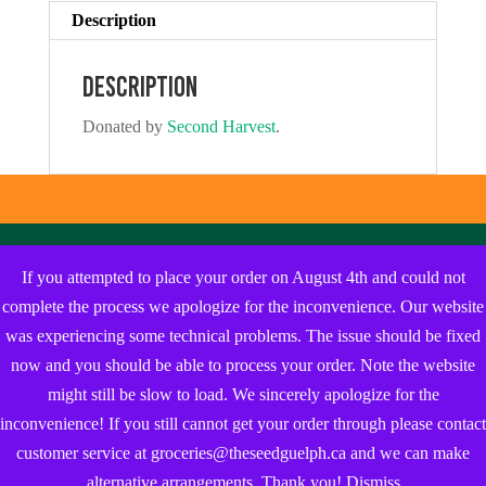
Description
Description
Donated by
Second Harvest
.
If you attempted to place your order on August 4th and could not
complete the process we apologize for the inconvenience. Our website
was experiencing some technical problems. The issue should be fixed
now and you should be able to process your order. Note the website
might still be slow to load. We sincerely apologize for the
inconvenience! If you still cannot get your order through please contact
customer service at groceries@theseedguelph.ca and we can make
alternative arrangements. Thank you!
Dismiss