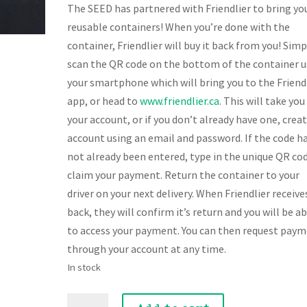
The SEED has partnered with Friendlier to bring yo
reusable containers! When you’re done with the
container, Friendlier will buy it back from you! Simp
scan the QR code on the bottom of the container u
your smartphone which will bring you to the Friend
app, or head to
www.friendlier.ca
. This will take you
your account, or if you don’t already have one, crea
account using an email and password. If the code h
not already been entered, type in the unique QR co
claim your payment. Return the container to your
driver on your next delivery. When Friendlier receives
back, they will confirm it’s return and you will be a
to access your payment. You can then request pay
through your account at any time.
In stock
Smoked