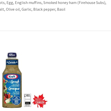
ots, Egg, English muffins, Smoked honey ham (Firehouse Subs),
, Olive oil, Garlic, Black pepper, Basil