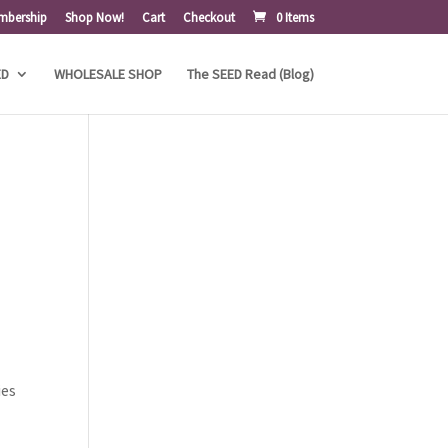
mbership
Shop Now!
Cart
Checkout
0 Items
ED
WHOLESALE SHOP
The SEED Read (Blog)
ies