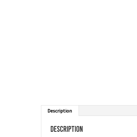
Description
Description