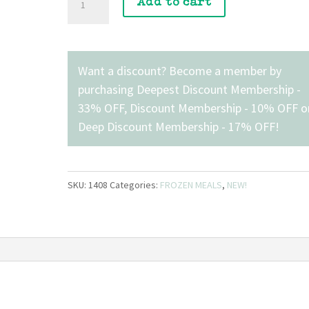
Add to cart
Honey
Ham
Breakfast
Sandwich
Want a discount? Become a member by
with
purchasing
Deepest Discount Membership -
Veggies
33% OFF
,
Discount Membership - 10% OFF
o
quantity
Deep Discount Membership - 17% OFF
!
SKU:
1408
Categories:
FROZEN MEALS
,
NEW!