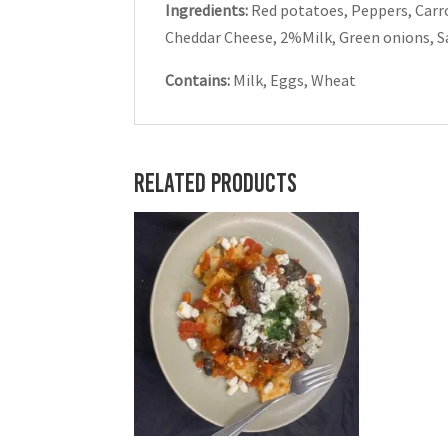
Ingredients:
Red potatoes, Peppers, Carr
Cheddar Cheese, 2%Milk, Green onions, Salt
Contains:
Milk, Eggs, Wheat
Related products