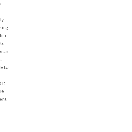
u
ly
sing
lier
 to
te an
as
de to
 it
ble
ment