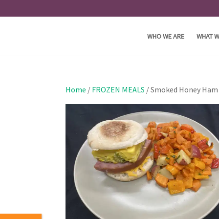
WHO WE ARE
WHAT W
Home
/
FROZEN MEALS
/ Smoked Honey Ham B