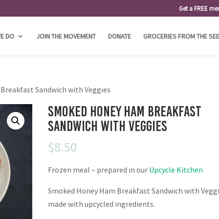
Get a FREE me
E DO
JOIN THE MOVEMENT
DONATE
GROCERIES FROM THE SE
reakfast Sandwich with Veggies
Smoked Honey Ham Breakfast
Sandwich with Veggies
$
8.50
Frozen meal – prepared in our
Upcycle Kitchen
Smoked Honey Ham Breakfast Sandwich with Vegg
made with upcycled ingredients.