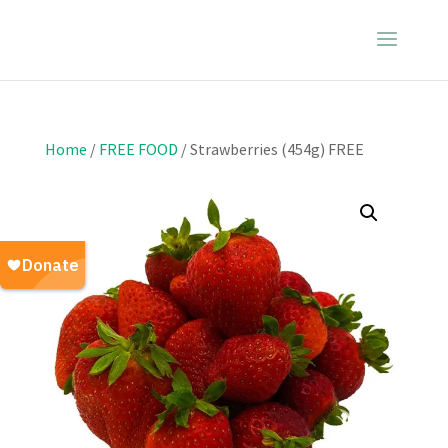
Home
/
FREE FOOD
/ Strawberries (454g) FREE