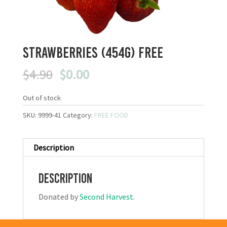
Strawberries (454g) FREE
Original
Current
$
4.90
$
0.00
price
price
was:
is:
Out of stock
$4.90.
$0.00.
SKU:
9999-41
Category:
FREE FOOD
Description
Description
Donated by
Second Harvest
.