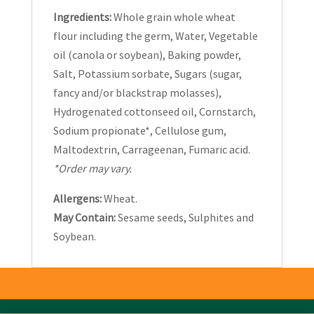
Ingredients:
Whole grain whole wheat
flour including the germ, Water, Vegetable
oil (canola or soybean), Baking powder,
Salt, Potassium sorbate, Sugars (sugar,
fancy and/or blackstrap molasses),
Hydrogenated cottonseed oil, Cornstarch,
Sodium propionate*, Cellulose gum,
Maltodextrin, Carrageenan, Fumaric acid.
*Order may vary.
Allergens:
Wheat.
May Contain:
Sesame seeds, Sulphites and
Soybean.