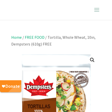
Home
/
FREE FOOD
/ Tortilla, Whole Wheat, 10in,
Dempsters (610g) FREE