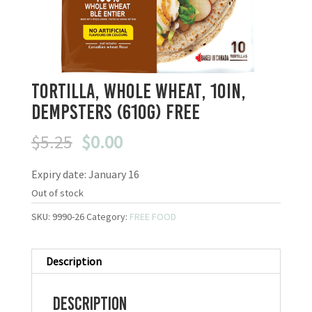
Tortilla, Whole Wheat, 10in,
Dempsters (610g) FREE
Original
Current
$
5.25
$
0.00
price
price
Expiry date: January 16
was:
is:
$5.25.
$0.00.
Out of stock
SKU:
9990-26
Category:
FREE FOOD
Description
Description