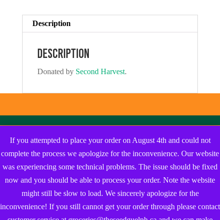
Description
Description
Donated by
Second Harvest
.
If you attempted to place your order on August 4th and could not
complete the process we apologize for the inconvenience. Our website
was experiencing some technical problems. The issue should be fixed
now and you should be able to process your order. Note the website
might still be slow to load. We sincerely apologize for the
inconvenience! If you still cannot get your order through please contact
customer service at groceries@theseedguelph.ca and we can make