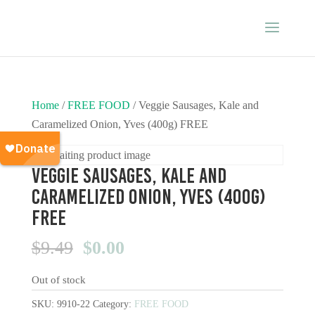
Home
/
FREE FOOD
/ Veggie Sausages, Kale and
Caramelized Onion, Yves (400g) FREE
Veggie Sausages, Kale and
Caramelized Onion, Yves (400g)
FREE
Original
Current
$
9.49
$
0.00
price
price
Out of stock
was:
is:
$9.49.
$0.00.
SKU:
9910-22
Category:
FREE FOOD