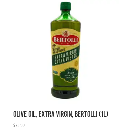
Olive Oil, Extra Virgin, Bertolli (1L)
$
25.90