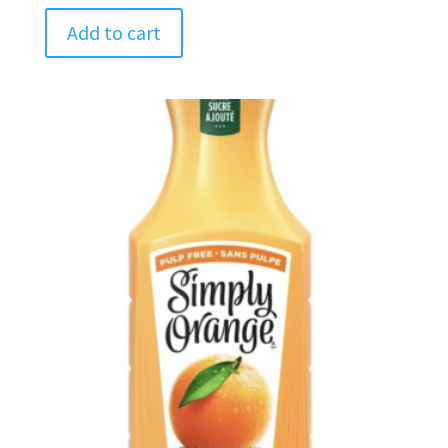
Add to cart