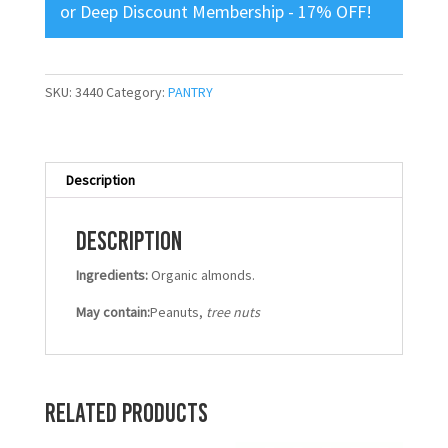
or
Deep Discount Membership - 17% OFF
!
SKU:
3440
Category:
PANTRY
Description
Description
Ingredients:
Organic almonds.
May contain:
Peanuts,
tree nuts
Related products