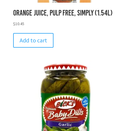
Orange Juice, Pulp Free, Simply (1.54L)
$
10.45
Add to cart