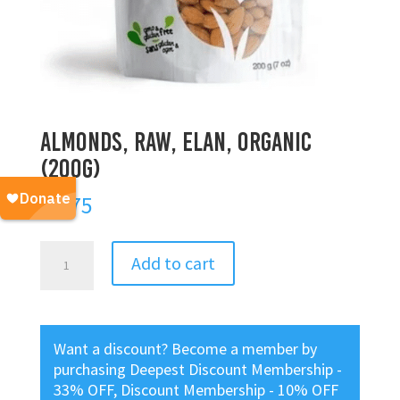
Almonds, Raw, Elan, Organic
(200g)
$
8.75
Almonds,
Add to cart
Raw,
Elan,
Organic
(200g)
Want a discount? Become a member by
quantity
purchasing
Deepest Discount Membership -
33% OFF
,
Discount Membership - 10% OFF