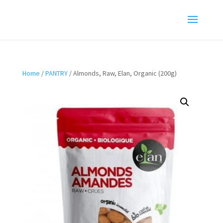
Home
/
PANTRY
/ Almonds, Raw, Elan, Organic (200g)