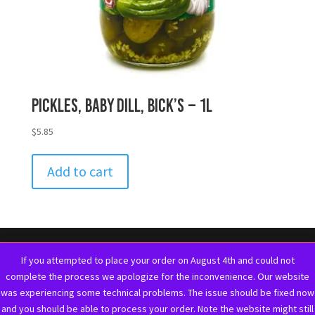
Pickles, Baby Dill, Bick’s – 1L
$
5.85
Add to cart
If you attempted to place your order on August 4th and could not
complete the process we apologize for the inconvenience. Our website
was experiencing some technical problems. The issue should be fixed now
and you should be able to process your order. Note the website might still