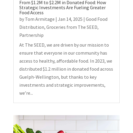
From $1.2M to $2.2M in Donated Food: How
Strategic Investments Are Fueling Greater
Food Access
by
Tom Armitage
|
Jan 14, 2025
|
Good Food
Distribution
,
Groceries from The SEED
,
Partnership
At The SEED, we are driven by our mission to
ensure that everyone in our community has
access to healthy, affordable food. In 2023, we
distributed $1.2 million in donated food across
Guelph-Wellington, but thanks to key
investments and strategic improvements,
we’re...