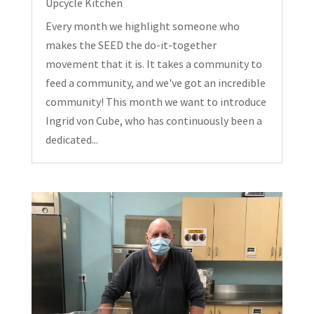
Upcycle Kitchen
Every month we highlight someone who
makes the SEED the do-it-together
movement that it is. It takes a community to
feed a community, and we've got an incredible
community! This month we want to introduce
Ingrid von Cube, who has continuously been a
dedicated...