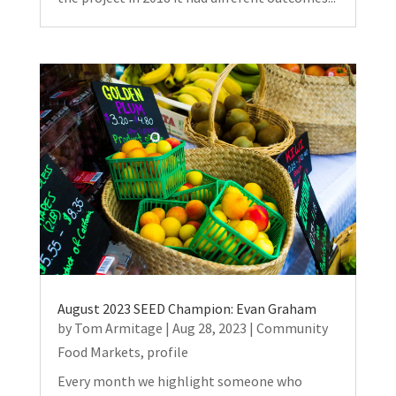
August 2023 SEED Champion: Evan Graham
by
Tom Armitage
|
Aug 28, 2023
|
Community
Food Markets
,
profile
Every month we highlight someone who