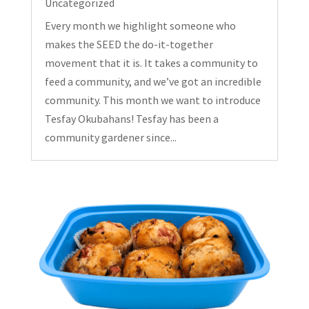
Uncategorized
Every month we highlight someone who
makes the SEED the do-it-together
movement that it is. It takes a community to
feed a community, and we’ve got an incredible
community. This month we want to introduce
Tesfay Okubahans! Tesfay has been a
community gardener since...