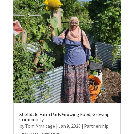
Shelldale Farm Park: Growing Food, Growing
Community
by
Tom Armitage
|
Jan 9, 2026
|
Partnership
,
Shelldale Farm Park