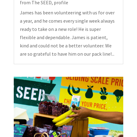
from The SEED
,
profile
James has been volunteering with us for over
a year, and he comes every single week always
ready to take on a new role! He is super
flexible and dependable. James is patient,
kind and could not be a better volunteer. We
are so grateful to have him on our pack line!...