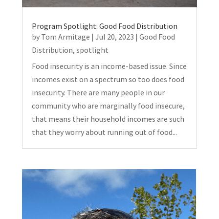
Program Spotlight: Good Food Distribution
by
Tom Armitage
|
Jul 20, 2023
|
Good Food
Distribution
,
spotlight
Food insecurity is an income-based issue. Since
incomes exist on a spectrum so too does food
insecurity. There are many people in our
community who are marginally food insecure,
that means their household incomes are such
that they worry about running out of food...