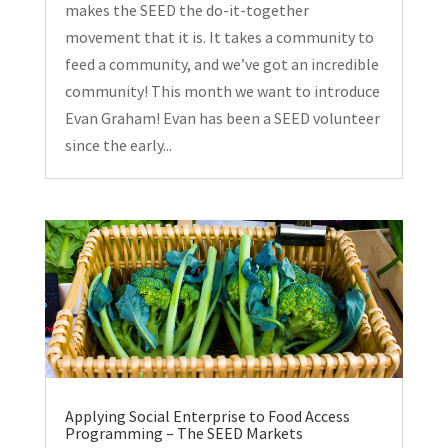
makes the SEED the do-it-together
movement that it is. It takes a community to
feed a community, and we’ve got an incredible
community! This month we want to introduce
Evan Graham! Evan has been a SEED volunteer
since the early...
Applying Social Enterprise to Food Access
Programming – The SEED Markets