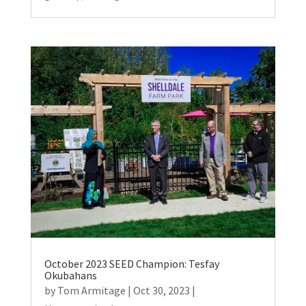
October 2023 SEED Champion: Tesfay
Okubahans
by
Tom Armitage
|
Oct 30, 2023
|