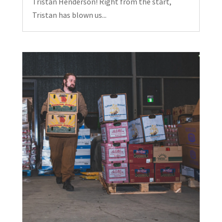
Tristan Henderson! Right from the start,
Tristan has blown us...