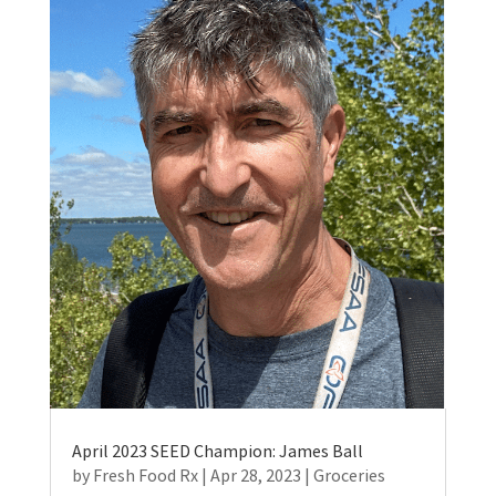
April 2023 SEED Champion: James Ball
by
Fresh Food Rx
|
Apr 28, 2023
|
Groceries