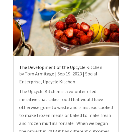
The Development of the Upcycle Kitchen
by
Tom Armitage
|
Sep 19, 2023
|
Social
Enterprise
,
Upcycle Kitchen
The Upcycle Kitchen is a volunteer-led
initiative that takes food that would have
otherwise gone to waste and is instead cooked
to make frozen meals or baked to make fresh
and frozen muffins for sale. When we began
the project in 2018 it had different outcomes...