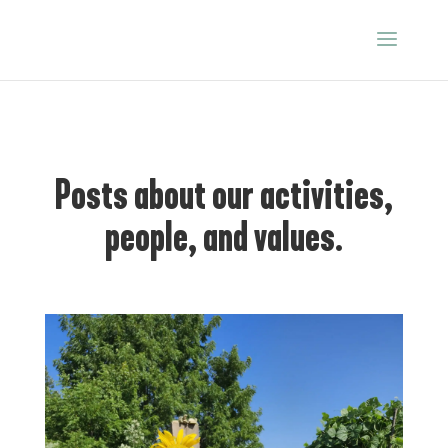
Posts about our activities,
people, and values.