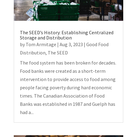
The SEED’s History: Establishing Centralized
Storage and Distribution
by
Tom Armitage
|
Aug 3, 2023
|
Good Food
Distribution
,
The SEED
The food system has been broken for decades.
Food banks were created as a short-term
intervention to provide access to food among
people facing poverty during hard economic
times. The Canadian Association of Food
Banks was established in 1987 and Guelph has
had a...