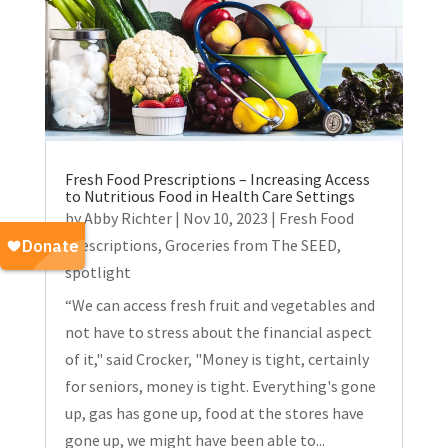
Fresh Food Prescriptions – Increasing Access
to Nutritious Food in Health Care Settings
by
Abby Richter
|
Nov 10, 2023
|
Fresh Food
Prescriptions
,
Groceries from The SEED
,
spotlight
“We can access fresh fruit and vegetables and
not have to stress about the financial aspect
of it," said Crocker, "Money is tight, certainly
for seniors, money is tight. Everything's gone
up, gas has gone up, food at the stores have
gone up, we might have been able to...