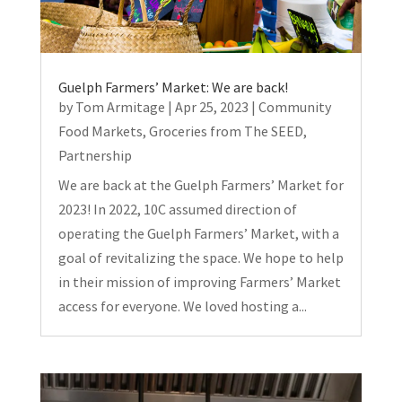
Guelph Farmers’ Market: We are back!
by
Tom Armitage
|
Apr 25, 2023
|
Community
Food Markets
,
Groceries from The SEED
,
Partnership
We are back at the Guelph Farmers’ Market for
2023! In 2022, 10C assumed direction of
operating the Guelph Farmers’ Market, with a
goal of revitalizing the space. We hope to help
in their mission of improving Farmers’ Market
access for everyone. We loved hosting a...