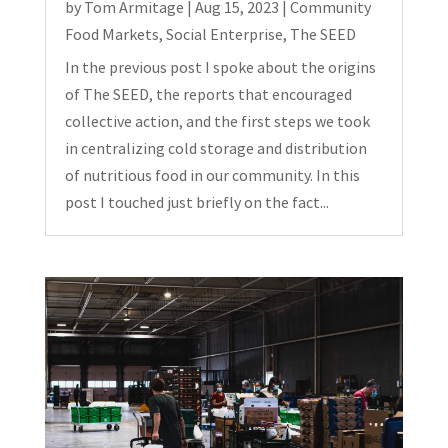
by
Tom Armitage
|
Aug 15, 2023
|
Community
Food Markets
,
Social Enterprise
,
The SEED
In the previous post I spoke about the origins
of The SEED, the reports that encouraged
collective action, and the first steps we took
in centralizing cold storage and distribution
of nutritious food in our community. In this
post I touched just briefly on the fact...