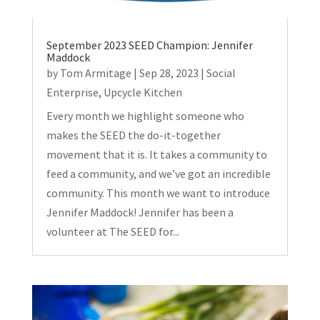
September 2023 SEED Champion: Jennifer
Maddock
by
Tom Armitage
|
Sep 28, 2023
|
Social
Enterprise
,
Upcycle Kitchen
Every month we highlight someone who
makes the SEED the do-it-together
movement that it is. It takes a community to
feed a community, and we’ve got an incredible
community. This month we want to introduce
Jennifer Maddock! Jennifer has been a
volunteer at The SEED for...