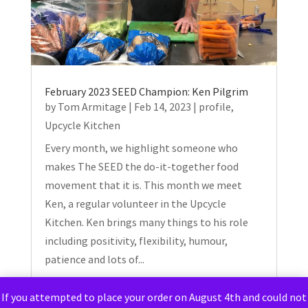
February 2023 SEED Champion: Ken Pilgrim
by
Tom Armitage
|
Feb 14, 2023
|
profile
,
Upcycle Kitchen
Every month, we highlight someone who
makes The SEED the do-it-together food
movement that it is. This month we meet
Ken, a regular volunteer in the Upcycle
Kitchen. Ken brings many things to his role
including positivity, flexibility, humour,
patience and lots of...
If you attempted to place your order on August 4th and could not