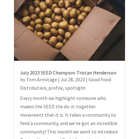
July 2023 SEED Champion: Tristan Henderson
by
Tom Armitage
|
Jul 28, 2023
|
Good Food
Distribution
,
profile
,
spotlight
Every month we highlight someone who
makes the SEED the do-it-together
movement that it is. It takes a community to
feed a community, and we've got an incredible
community! This month we want to introduce