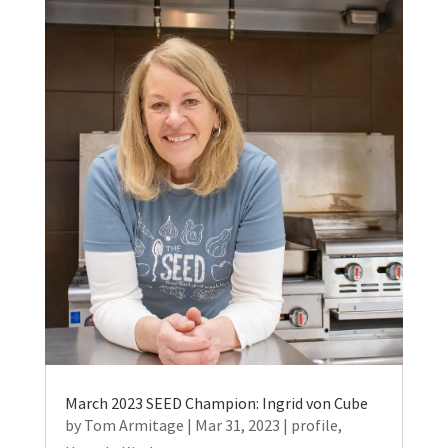
March 2023 SEED Champion: Ingrid von Cube
by
Tom Armitage
|
Mar 31, 2023
|
profile
,