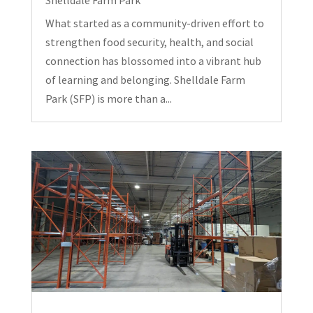
What started as a community-driven effort to
strengthen food security, health, and social
connection has blossomed into a vibrant hub
of learning and belonging. Shelldale Farm
Park (SFP) is more than a...