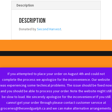
Description
Description
Donated by
Second Harvest
.
If you attempted to place your order on August 4th and could not
complete the process we apologize for the inconvenience. Our website
was experiencing some technical problems. The issue should be fixed now
and you should be able to process your order. Note the website might still
be slow to load. We sincerely apologize for the inconvenience! If you still
cannot get your order through please contact customer service at
groceries@theseedguelph.ca and we can make alternative arrangements.