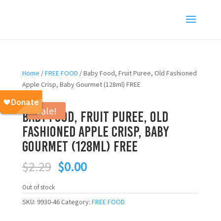
Home
/
FREE FOOD
/ Baby Food, Fruit Puree, Old Fashioned
Apple Crisp, Baby Gourmet (128ml) FREE
Sale!
Baby Food, Fruit Puree, Old
Fashioned Apple Crisp, Baby
Gourmet (128ml) FREE
Original
Current
$
2.29
$
0.00
price
price
was:
is:
Out of stock
$2.29.
$0.00.
SKU:
9930-46
Category:
FREE FOOD