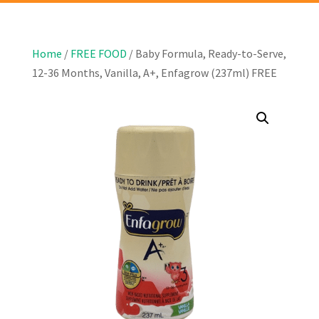
Home
/
FREE FOOD
/ Baby Formula, Ready-to-Serve,
12-36 Months, Vanilla, A+, Enfagrow (237ml) FREE