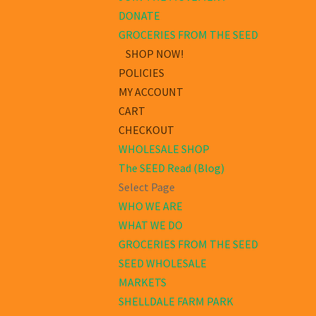
DONATE
GROCERIES FROM THE SEED
SHOP NOW!
POLICIES
MY ACCOUNT
CART
CHECKOUT
WHOLESALE SHOP
The SEED Read (Blog)
Select Page
WHO WE ARE
WHAT WE DO
GROCERIES FROM THE SEED
SEED WHOLESALE
MARKETS
SHELLDALE FARM PARK