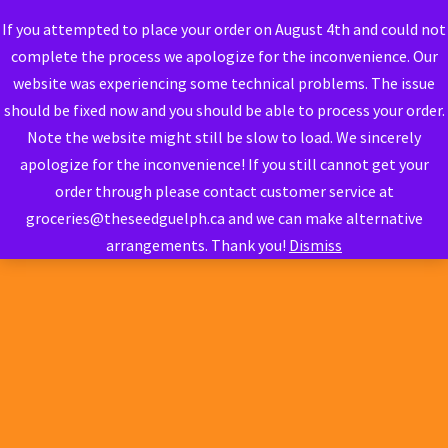
If you attempted to place your order on August 4th and could not
complete the process we apologize for the inconvenience. Our
website was experiencing some technical problems. The issue
should be fixed now and you should be able to process your order.
Note the website might still be slow to load. We sincerely
apologize for the inconvenience! If you still cannot get your
order through please contact customer service at
groceries@theseedguelph.ca and we can make alternative
arrangements. Thank you!
Dismiss