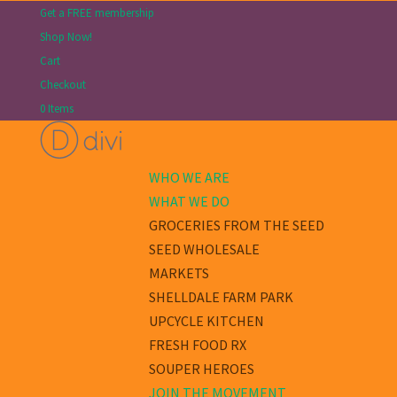
Get a FREE membership
Shop Now!
Cart
Checkout
0 Items
WHO WE ARE
WHAT WE DO
GROCERIES FROM THE SEED
SEED WHOLESALE
MARKETS
SHELLDALE FARM PARK
UPCYCLE KITCHEN
FRESH FOOD RX
SOUPER HEROES
JOIN THE MOVEMENT