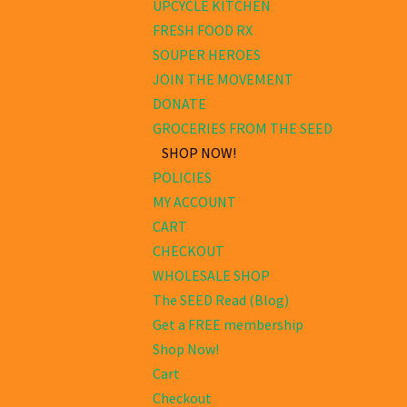
UPCYCLE KITCHEN
FRESH FOOD RX
SOUPER HEROES
JOIN THE MOVEMENT
DONATE
GROCERIES FROM THE SEED
SHOP NOW!
POLICIES
MY ACCOUNT
CART
CHECKOUT
WHOLESALE SHOP
The SEED Read (Blog)
Get a FREE membership
Shop Now!
Cart
Checkout