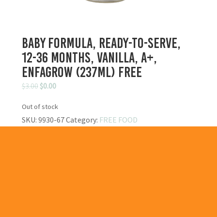
Baby Formula, Ready-to-Serve,
12-36 Months, Vanilla, A+,
Enfagrow (237ml) FREE
Original
Current
$
3.00
$
0.00
price
price
Out of stock
was:
is:
SKU:
9930-67
Category:
FREE FOOD
$3.00.
$0.00.