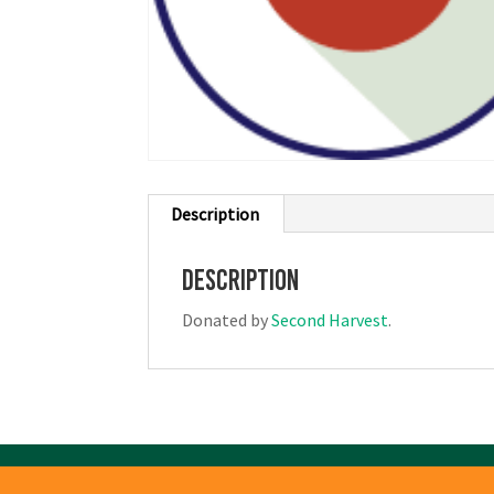
Description
Description
Donated by
Second Harvest
.