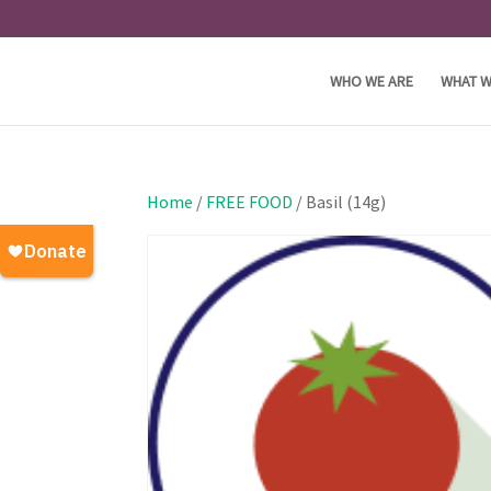
WHO WE ARE
WHAT W
Home
/
FREE FOOD
/ Basil (14g)