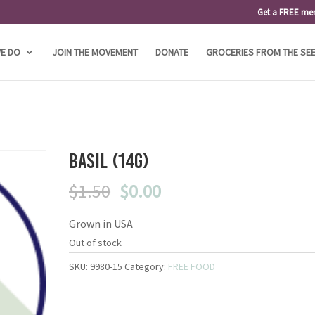
Get a FREE me
E DO
JOIN THE MOVEMENT
DONATE
GROCERIES FROM THE SE
Basil (14g)
Original
Current
$
1.50
$
0.00
price
price
Grown in USA
was:
is:
$1.50.
$0.00.
Out of stock
SKU:
9980-15
Category:
FREE FOOD