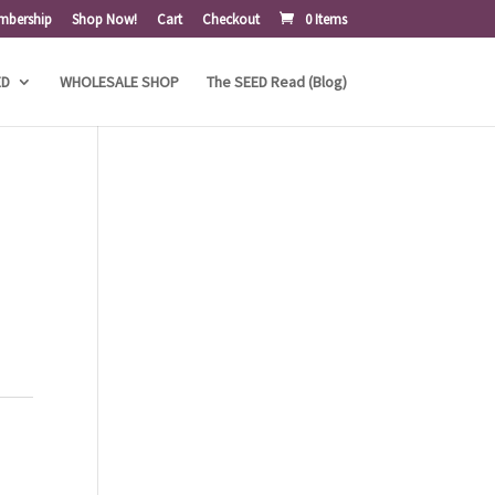
mbership
Shop Now!
Cart
Checkout
0 Items
ED
WHOLESALE SHOP
The SEED Read (Blog)