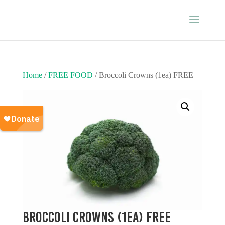
Home
/
FREE FOOD
/ Broccoli Crowns (1ea) FREE
Broccoli Crowns (1ea) FREE