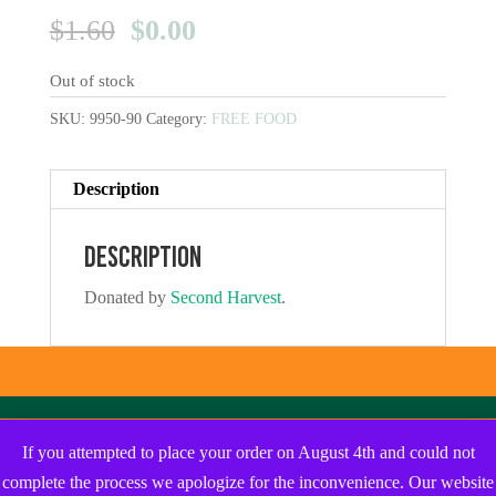
Original
Current
$
1.60
$
0.00
price
price
Out of stock
was:
is:
$1.60.
$0.00.
SKU:
9950-90
Category:
FREE FOOD
Description
Description
Donated by
Second Harvest
.
If you attempted to place your order on August 4th and could not
complete the process we apologize for the inconvenience. Our website