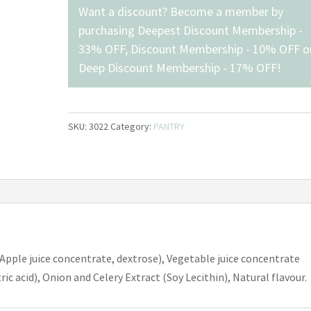
Added,
Want a discount? Become a member by
Campbell's
purchasing
Deepest Discount Membership -
(900mL)
33% OFF
,
Discount Membership - 10% OFF
o
quantity
Deep Discount Membership - 17% OFF
!
SKU:
3022
Category:
PANTRY
Apple juice concentrate, dextrose), Vegetable juice concentrate
ric acid), Onion and Celery Extract (Soy Lecithin), Natural flavour.