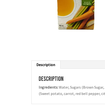
Description
Description
Ingredients:
Water, Sugars (Brown Sugar, 
(Sweet potato, carrot, red bell pepper, cit