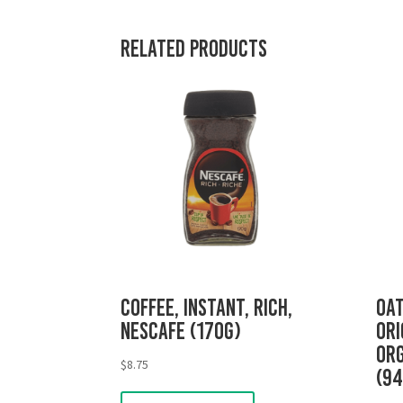
Related products
Coffee, Instant, Rich,
Oat
Nescafe (170g)
Ori
Org
$
8.75
(9