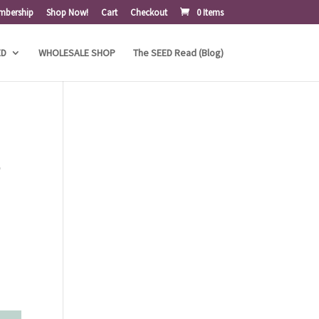
mbership
Shop Now!
Cart
Checkout
0 Items
ED
WHOLESALE SHOP
The SEED Read (Blog)
,