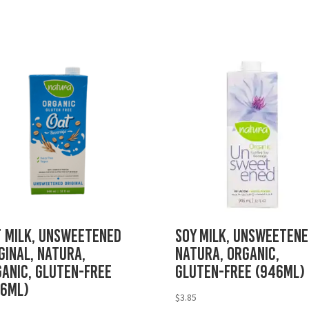
 Milk, Unsweetened
Soy Milk, Unsweetene
ginal, Natura,
Natura, Organic,
anic, Gluten-Free
Gluten-Free (946mL)
46mL)
$
3.85