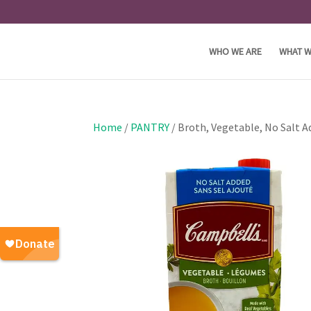
WHO WE ARE
WHAT W
Home
/
PANTRY
/ Broth, Vegetable, No Salt 