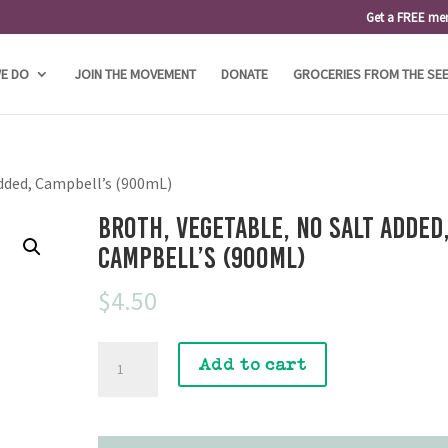
Get a FREE me
E DO
JOIN THE MOVEMENT
DONATE
GROCERIES FROM THE SE
Added, Campbell’s (900mL)
Broth, Vegetable, No Salt Added
Campbell’s (900mL)
$
4.50
Broth,
Add to cart
Vegetable,
No
Salt