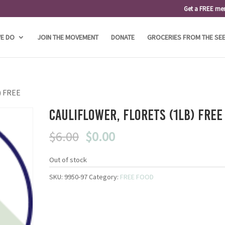
Get a FREE me
E DO
JOIN THE MOVEMENT
DONATE
GROCERIES FROM THE SE
b) FREE
Cauliflower, Florets (1lb) FREE
Original
Current
$
6.00
$
0.00
price
price
was:
is:
Out of stock
$6.00.
$0.00.
SKU:
9950-97
Category:
FREE FOOD