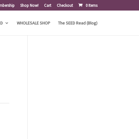
mbership
Shop Now!
Cart
Checkout
0 Items
ED
WHOLESALE SHOP
The SEED Read (Blog)