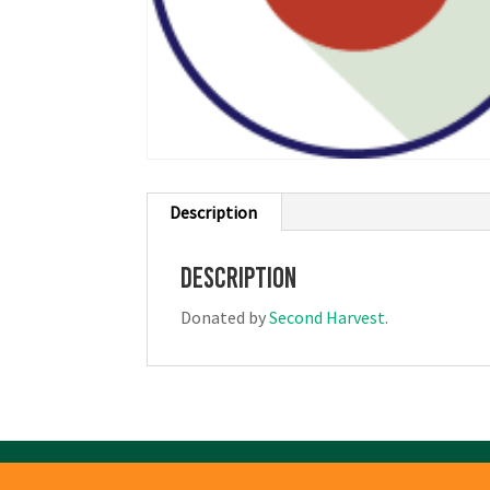
Description
Description
Donated by
Second Harvest
.