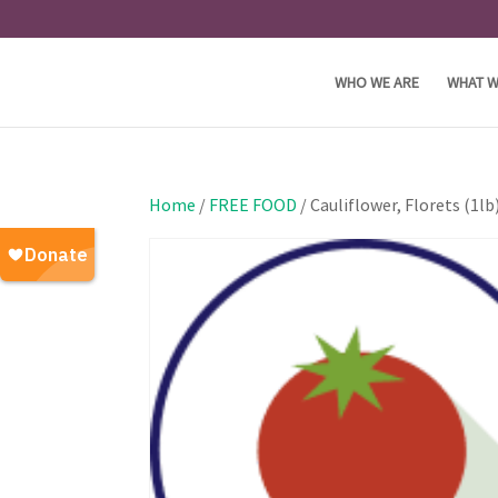
WHO WE ARE
WHAT W
Home
/
FREE FOOD
/ Cauliflower, Florets (1l