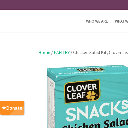
WHO WE ARE
WHAT W
Home
/
PANTRY
/ Chicken Salad Kit, Clover Le