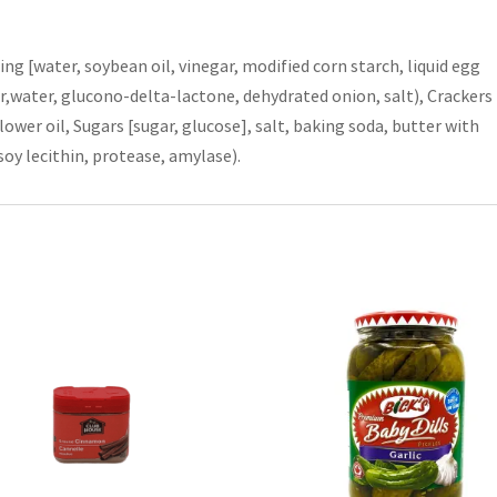
ing [water, soybean oil, vinegar, modified corn starch, liquid egg
lour,water, glucono-delta-lactone, dehydrated onion, salt), Crackers
ower oil, Sugars [sugar, glucose], salt, baking soda, butter with
oy lecithin, protease, amylase).