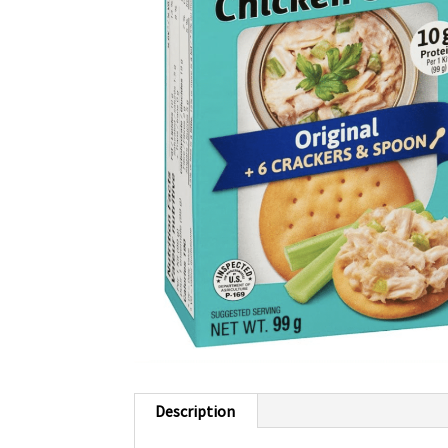
Description