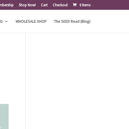
mbership
Shop Now!
Cart
Checkout
0 Items
ED
WHOLESALE SHOP
The SEED Read (Blog)
r