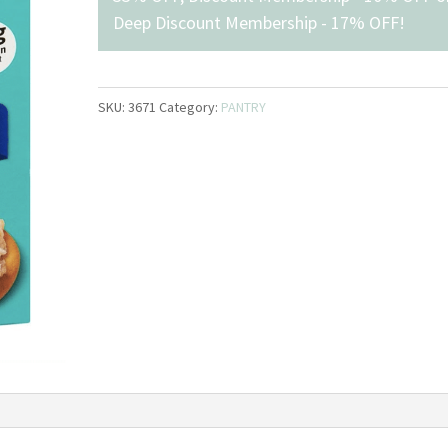
Deep Discount Membership - 17% OFF
!
SKU:
3671
Category:
PANTRY