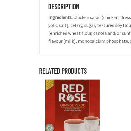
Description
Ingredients:
Chicken salad (chicken, dress
yolk, salt], celery, sugar, textured soy f
(enriched wheat flour, canola and/or sunfl
flavour [milk], monocalcium phosphate, s
Related products