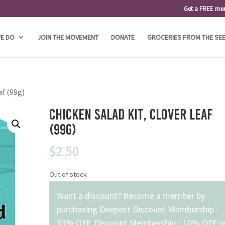
Get a FREE me
E DO
JOIN THE MOVEMENT
DONATE
GROCERIES FROM THE SE
af (99g)
Chicken Salad Kit, Clover Leaf
(99g)
$
2.50
Out of stock
Want a discount? Become a member by
purchasing
Deepest Discount Membership -
33% OFF
,
Discount Membership - 10% OFF
o